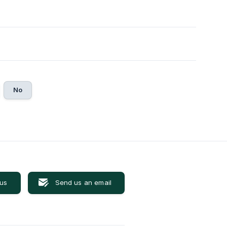
No
 us
Send us an email