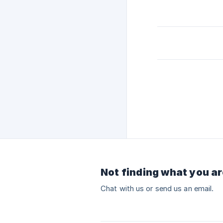
Not finding what you ar
Chat with us or send us an email.