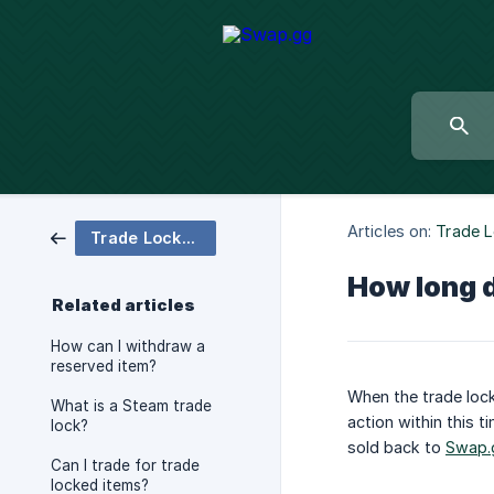
Articles on:
Trade 
Trade Locked Items
How long d
Related articles
How can I withdraw a
reserved item?
When the trade lock
What is a Steam trade
action within this t
lock?
sold back to
Swap.
Can I trade for trade
locked items?