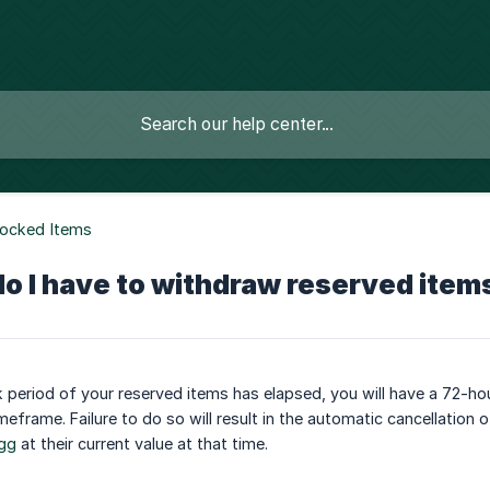
Locked Items
o I have to withdraw reserved item
 period of your reserved items has elapsed, you will have a 72-hou
imeframe. Failure to do so will result in the automatic cancellation 
gg
at their current value at that time.