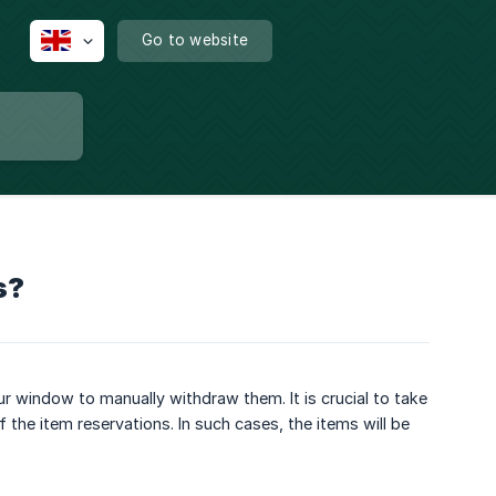
Go to website
s?
r window to manually withdraw them. It is crucial to take
of the item reservations. In such cases, the items will be