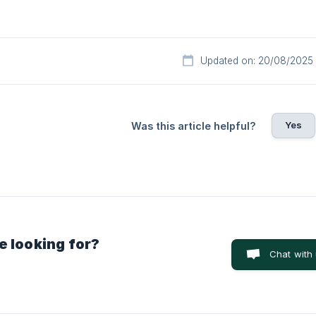
Updated on: 20/08/2025
Yes
Was this article helpful?
e looking for?
Chat with