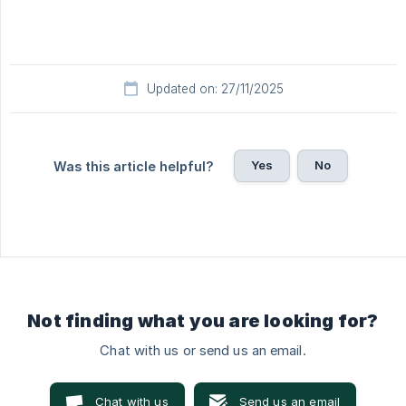
Updated on: 27/11/2025
Yes
No
Was this article helpful?
Not finding what you are looking for?
Chat with us or send us an email.
Chat with us
Send us an email