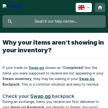
Why your items aren’t showing in
your inventory?
If your trade on
Swap.gg
shows as
“Completed”
but the
items you were supposed to receive are not appearing in your
Steam inventory
, they may be waiting in your
Swap.gg
Backpack
. This is a common situation and easy to resolve.
Check your 
Swap.gg
 backpack
During an exchange, items you receive are first delivered to
your
Swap.gg
 Backpack
, not directly to Steam. You must