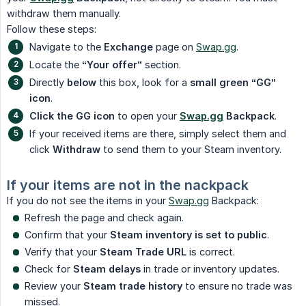
withdraw them manually.
Follow these steps:
Navigate to the
Exchange
page on
Swap.gg
.
Locate the
“Your offer”
section.
Directly
below
this box, look for a
small green “GG” 
icon
.
Click the GG icon
to open your
Swap.gg
 Backpack
.
If your received items are there, simply select them and
click
Withdraw
to send them to your Steam inventory.
If your items are not in the nackpack
If you do not see the items in your
Swap.gg
Backpack:
Refresh the page and check again.
Confirm that your
Steam inventory is set to public
.
Verify that your
Steam Trade URL
is correct.
Check for
Steam delays
in trade or inventory updates.
Review your
Steam trade history
to ensure no trade was
missed.