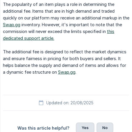
The popularity of an item plays a role in determining the
additional fee. Items that are in high demand and traded
quickly on our platform may receive an additional markup in the
Swap.gg
inventory. However, it's important to note that the
commission will never exceed the limits specified in
this
dedicated support article.
The additional fee is designed to reflect the market dynamics
and ensure fairness in pricing for both buyers and sellers. It
helps balance the supply and demand of items and allows for
a dynamic fee structure on
Swap.gg
.
Updated on: 20/08/2025
Yes
No
Was this article helpful?