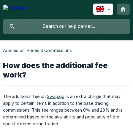
Articles on:
Prices & Commissions
How does the additional fee
work?
The additional fee on
Swap.gg
is an extra charge that may
apply to certain items in addition to the base trading
commissions. This fee ranges between 0% and 20% and is
determined based on the availability and popularity of the
specific items being traded.