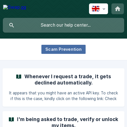
Scam Prevention
Whenever I request a trade, it gets
declined automatically.
It appears that you might have an active API key. To check
if this is the case, kindly click on the following link: Check
API Key Status. If you find an API key registered there that
you did not personally register, we highly recommend
following these steps to ensure your account's security
I'm being asked to trade, verify or unlock
and prevent you from falling victim to the Steam API key
my items.