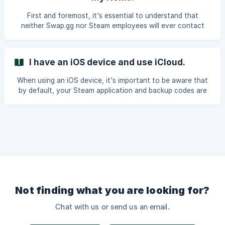
scam: Remove any Steam/CSGO browser extensions that
are unfamiliar or not widely recognized. Chang
First and foremost, it's essential to understand that
neither Swap.gg nor Steam employees will ever contact
you and request you to perform trades or transactions. It's
important to be aware that anyone asking you to engage
in trades or make payments is attempting to scam you.
I have an iOS device and use iCloud.
How do these scams usually unfold? Scammers, using
various platforms such as Discord, Steam, Twitter, or
When using an iOS device, it's important to be aware that
Telegram, will often try to deceive you by claiming
by default, your Steam application and backup codes are
affiliation with Swap.gg or other platforms. The
backed up to your iCloud account. This means that
ensuring your safety is crucial. If hackers gain access to
your iCloud account, they can duplicate any backed-up
cloud data, including automatic backups of the Steam app
and its components like the Steam Mobile Authenticator.
With the backup of the Steam app and Steam Mobile
Authenticator in their possession, these hackers can send
yo
Not finding what you are looking for?
Chat with us or send us an email.